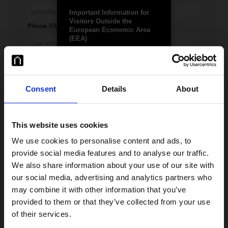
Important Information for
Visitors Outside the
Phone (Optional)
European Economic Area
(EEA)
Country of registration
Januar ApS (“Januar”) is a
Danish-regulated payment
institution authorised by the
Danish Financial Supervisory
Consent
Details
About
Any questions?
Authority (FSA), with
permission to provide
services across the EEA.
Januar’s products and
This website uses cookies
services are licensed only for
EEA markets, though they
We use cookies to personalise content and ads, to
may be accessible elsewhere
provide social media features and to analyse our traffic.
on the client’s initiative.
We also share information about your use of our site with
Januar is authorised by the
our social media, advertising and analytics partners who
Danish FSA. Licence details
may combine it with other information that you’ve
are available
here
.
provided to them or that they’ve collected from your use
This site is intended for
of their services.
individuals and entities