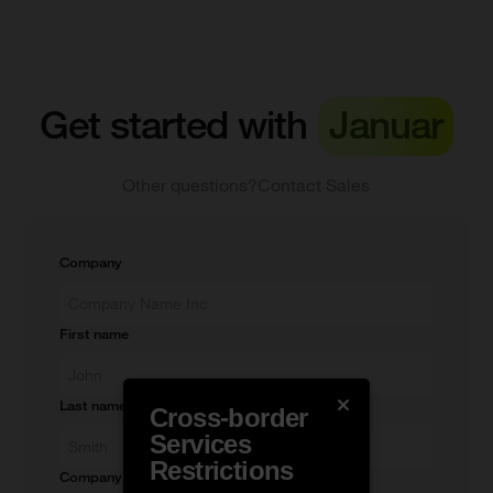
Get started with
Januar
Other questions?
Contact Sales
Company
First name
Last name
Cross-border
Services
Restrictions
Company e-mail