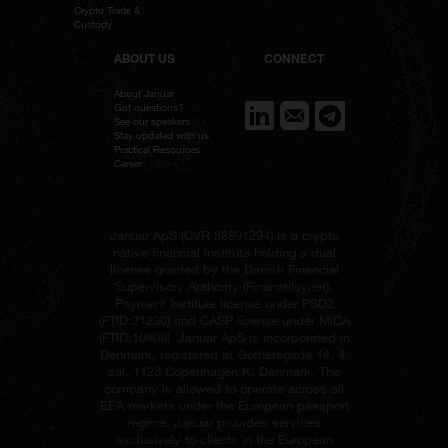
Crypto Trade &
Custody
ABOUT US
CONNECT
About Januar
Got questions?
See our speakers
Stay updated with us
Practical Resources
Career
Januar ApS (
CVR 38891294
) is a crypto
native financial institute holding a dual
license granted by the Danish Financial
Supervisory Authority (Finanstilsynet).
Payment Institute license under PSD2
(
FTID:21230
) and CASP license under MiCA
(
FTID:10908
). Januar ApS is incorporated in
Denmark, registered at Gothersgade 14, 4.
sal, 1123 Copenhagen K, Denmark. The
company is allowed to operate across all
EEA markets under the European passport
regime. Januar provides services
exclusively to clients in the European