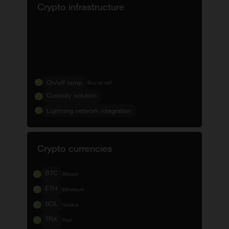
Crypto infrastructure
On/off ramp
Buy or sell
Custody solution
Lightning network integration
Crypto currencies
BTC
Bitcoin
ETH
Ethereum
SOL
Solana
TRX
Tron