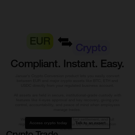
EUR
Crypto
Compliant. Instant. Easy.
Januar’s Crypto Conversion product lets you easily convert
between EUR and major crypto assets like BTC, ETH and
USDC directly from your regulated business account.
All assets are held in secure, institutional-grade custody with
features like 4-eyes approval and key recovery, giving you
control, accountability, and peace of mind when employees
manage trades.
We provide real-time quotes, fast settlement, and full
Access crypto today
Talk to an expert
regulatory compliance under our EU Payment Institution
license.
Crypto Trade