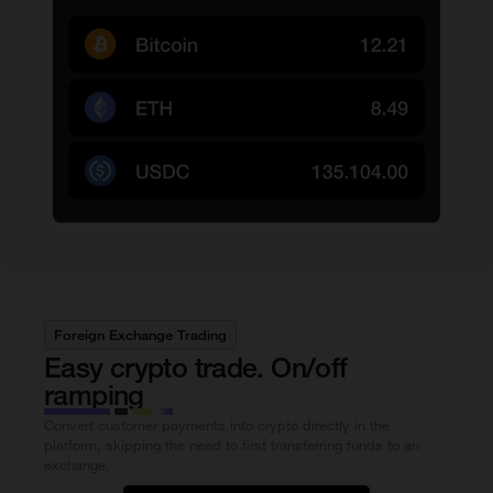
Foreign Exchange Trading
Easy crypto trade. On/off
ramping
Convert customer payments into crypto directly in the
platform, skipping the need to first transferring funds to an
exchange.