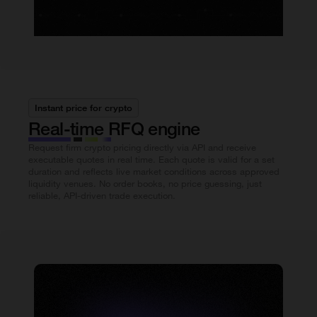
Instant price for crypto
Real-time RFQ engine
Request firm crypto pricing directly via API and receive
executable quotes in real time. Each quote is valid for a set
duration and reflects live market conditions across approved
liquidity venues. No order books, no price guessing, just
reliable, API-driven trade execution.