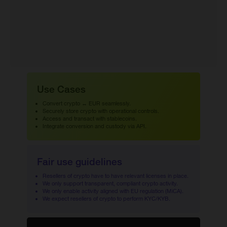
Use Cases
Convert crypto ↔ EUR seamlessly.
Securely store crypto with operational controls.
Access and transact with stablecoins.
Integrate conversion and custody via API.
Fair use guidelines
Resellers of crypto have to have relevant licenses in place.
We only support transparent, compliant crypto activity.
We only enable activity aligned with EU regulation (MiCA).
We expect resellers of crypto to perform KYC/KYB.