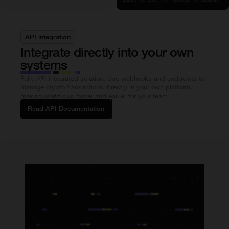
API integration
Integrate directly into your own
systems
Fully API-integrated solution. Use webhooks and endpoints to
manage crypto transactions directly in your own platform,
making workflows faster and easier for your team.
Read API Documentation