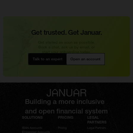
Get trusted. Get Januar.
Get started as soon as possible.
Book a chat, ask us by email, or
start your onboarding today.
Talk to an expert
Open an account
Building a more inclusive
and open financial system
SOLUTIONS
PRICING
LEGAL
PARTNERS
IBAN Accounts
Pricing
Legal Partners
Embedded Accounts