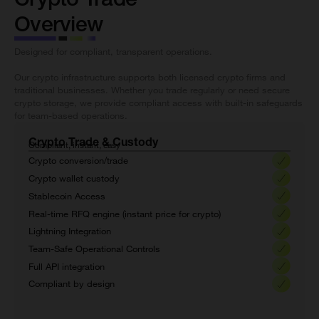
Overview
Designed for compliant, transparent operations.
Our crypto infrastructure supports both licensed crypto firms and
traditional businesses. Whether you trade regularly or need secure
crypto storage, we provide compliant access with built-in safeguards
for team-based operations.
Crypto Trade & Custody
Compliant, instant, easy
Crypto conversion/trade
Crypto wallet custody
Stablecoin Access
Real-time RFQ engine (instant price for crypto)
Lightning Integration
Team-Safe Operational Controls
Full API integration
Compliant by design