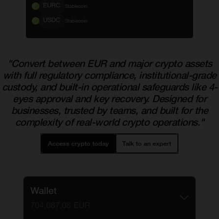
EURC
Stablecoin
USDC
Stablecoin
"Convert between EUR and major crypto assets
with full regulatory compliance, institutional-grade
custody, and built-in operational safeguards like 4-
eyes approval and key recovery. Designed for
businesses, trusted by teams, and built for the
complexity of real-world crypto operations."
Access crypto today
Talk to an expert