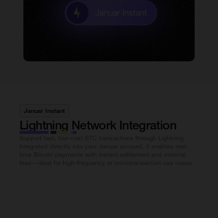
Januar Instant
Lightning Network Integration
Support fast, low-cost BTC transactions through Lightning.
Integrated directly into your Januar account, it enables real-
time Bitcoin payments with instant settlement and minimal
fees—ideal for high-frequency or microtransaction use cases.