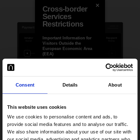
Cross-border
Services
Restrictions
Important Information for
Visitors Outside the
European Economic Area
(EEA)
Januar ApS (“Januar”) is a
Danish-regulated payment
institution authorised by the
Danish Financial Supervisory
Consent
Details
About
Authority (FSA), with
permission to provide
services across the EEA.
Januar’s products and
This website uses cookies
services are licensed only for
EEA markets, though they
We use cookies to personalise content and ads, to
may be accessible elsewhere
provide social media features and to analyse our traffic.
on the client’s initiative.
Extra layer of safety
We also share information about your use of our site with
Team-Safe Operational Controls
Januar is authorised by the
our social media, advertising and analytics partners who