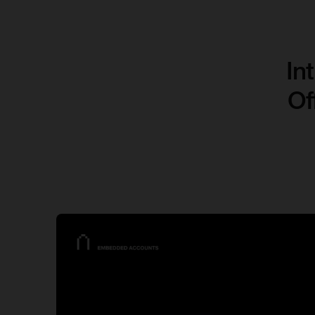
In
Of