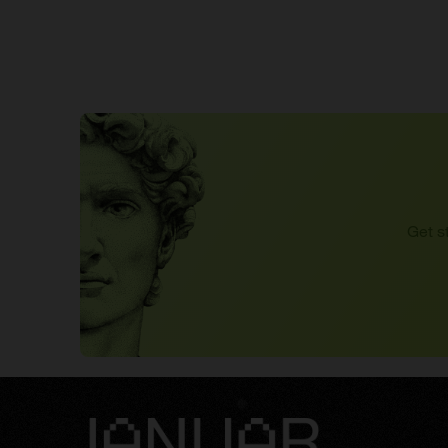
Get s