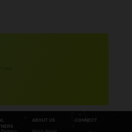
t your
AL
ABOUT US
CONNECT
TNERS
 Partners
About Januar