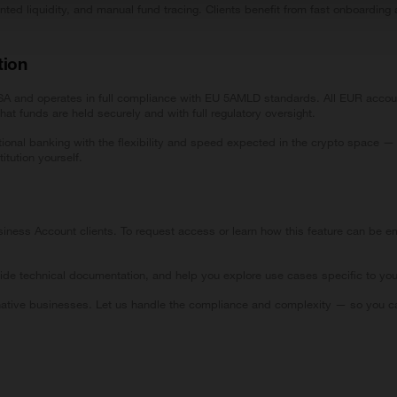
nted liquidity, and manual fund tracing. Clients benefit from fast onboard
.
tion
 FSA and operates in full compliance with EU 5AMLD standards. All EUR acco
at funds are held securely and with full regulatory oversight.
tional banking with the flexibility and speed expected in the crypto space — 
itution yourself.
ness Account clients. To request access or learn how this feature can be em
ide technical documentation, and help you explore use cases specific to yo
native businesses. Let us handle the compliance and complexity — so you ca