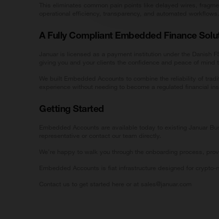
This eliminates common pain points like delayed wires, fragme
operational efficiency, transparency, and automated workflows
A Fully Compliant Embedded Finance Solu
Januar is licensed as a payment institution under the Danish
giving you and your clients the confidence and peace of mind th
We built Embedded Accounts to combine the reliability of tradi
experience without needing to become a regulated financial inst
Getting Started
Embedded Accounts are available today to existing Januar Busi
representative or contact our team directly.
We’re happy to walk you through the onboarding process, prov
Embedded Accounts is fiat infrastructure designed for crypto-
Contact us to get started
here
or at sales@januar.com