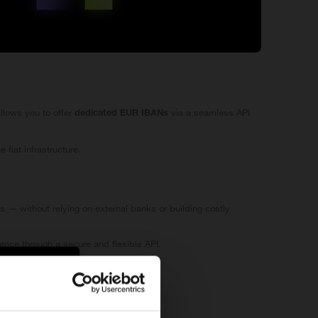
llows you to offer
via a seamless API
dedicated EUR IBANs
fiat infrastructure.
ts — without relying on external banks or building costly
ence through a secure and flexible API.
ompliance framework.