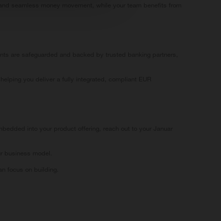
ing and seamless money movement, while your team benefits from
unts are safeguarded and backed by trusted banking partners,
helping you deliver a fully integrated, compliant EUR
bedded into your product offering, reach out to your Januar
ur business model.
n focus on building.