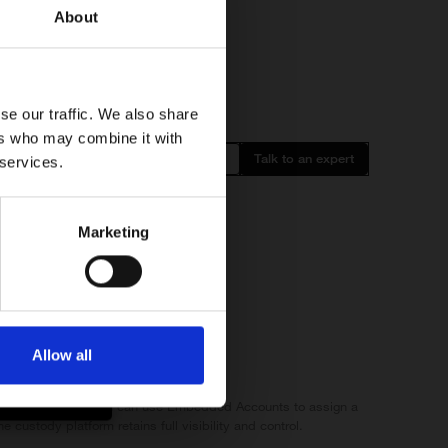
About
ancial
products and
 client’s
se our traffic. We also share
ers who may combine it with
m outside the
Login
Talk to an expert
 services.
Marketing
side the EEA.
Allow all
e (I confirm)
pto custody platform can use Embedded Accounts to assign a
 custody platform retains full visibility and control.