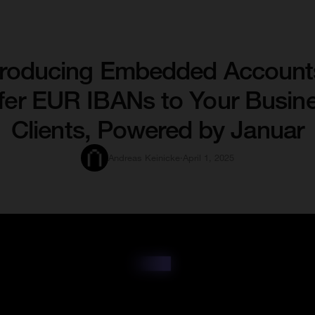
troducing Embedded Account
fer EUR IBANs to Your Busin
Clients, Powered by Januar
Andreas Keinicke
·
April 1, 2025