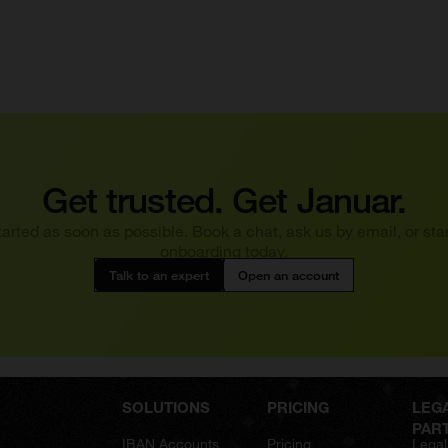
Get trusted. Get Januar.
tarted as soon as possible. Book a chat, ask us by email, or star
onboarding today.
Talk to an expert
Open an account
SOLUTIONS
PRICING
LEG
PAR
IBAN Accounts
Pricing
Legal