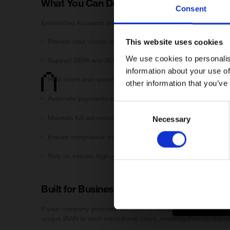
What You Can Do With Embedded Accoun
Consent
Januar ApS (“Ja
Supervisory Au
Embedded Accounts link directly to your existing Januar Busin
services are l
initiative.
Provide your clients with dedicated EUR IBAN accounts — no
This website uses cookies
We use cookies to personalis
Januar is auth
Support SEPA and SEPA Instant for real-time, reliable transfe
information about your use of
Hold client and operational funds separately with multi-acco
This site is in
other information that you’ve
EEA (e.g. the U
Januar does
Automate payments and fee collection via API/webhooks
Services de
Consent
Any access 
Maintain full administrative oversight of all linked accounts 
Necessary
Selection
By proceeding 
Ensure compliance with full KYC/AML handled by Januar unde
You accesse
You understa
Rely on secure, high-availability infrastructure built specific
You acknowl
If you are not 
Built for Businesses Serving Businesses
If your company provides services to
institutional or business
unique IBAN to each institutional client, enabling them to deposi