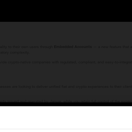
ality to their own users through
— a new feature that a
Embedded Accounts
latory complexity.
ide crypto-native companies with regulated, compliant, and easy-to-integrate 
sses are looking to deliver unified fiat and crypto experiences to their clien
 issued and operated by Januar, while you retain full control of the experi
 dramatically better client experience — all under Januar’s regulatory and c
order Services Restrictions
ject, Embedded Accounts enables you to scale your services with confidence.
ormation for Visitors Outside the European Economic Area (EEA)