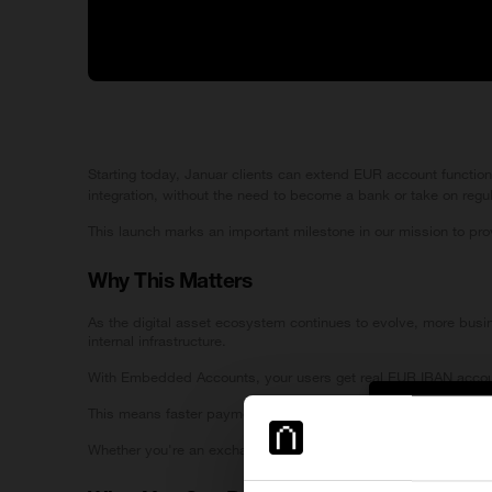
Starting today, Januar clients can extend EUR account function
integration, without the need to become a bank or take on regu
This launch marks an important milestone in our mission to prov
Why This Matters
As the digital asset ecosystem continues to evolve, more busine
internal infrastructure.
With Embedded Accounts, your users get real EUR IBAN accounts
This means faster payment flows, simplified operations, and a
Cross-b
Whether you're an exchange, custodian, fintech, or token pro
Important Inf